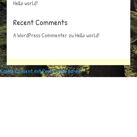
Hello world!
Recent Comments
A WordPress Commenter
zu
Hello world!
Cookie Consent mit Real Cookie Banner