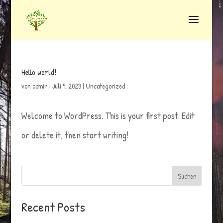
Hello world!
von
admin
|
Juli 9, 2023
|
Uncategorized
Welcome to WordPress. This is your first post. Edit
or delete it, then start writing!
Suchen
Recent Posts